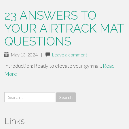
23 ANSWERS TO
YOUR AIRTRACK MAT
QUESTIONS
May 13, 2024
|
Leave a comment
Introduction: Ready to elevate your gymna…
Read
More
Search
for:
Links