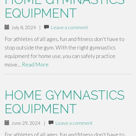
EQUIPMENT
July 8, 2024
|
Leave a comment
For athletes of all ages, fun and fitness don't have to
stop outside the gym. With the right gymnastics
equipment for home use, you can safely practice
move…
Read More
HOME GYMNASTICS
EQUIPMENT
June 29, 2024
|
Leave a comment
For athletes of all ages, fun and fitness don't have to