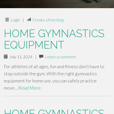
Login
|
Create a free blog
HOME GYMNASTICS
EQUIPMENT
July 11, 2024
|
Leave a comment
For athletes of all ages, fun and fitness don't have to
stop outside the gym. With the right gymnastics
equipment for home use, you can safely practice
move…
Read More
HOME GYMNASTICS