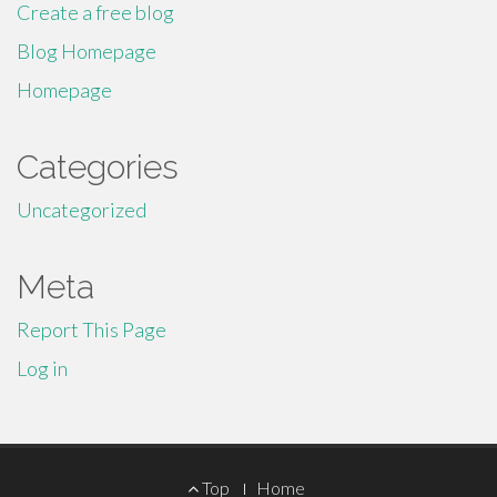
Create a free blog
Blog Homepage
Homepage
Categories
Uncategorized
Meta
Report This Page
Log in
Footer
Top
Home