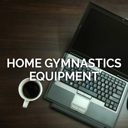
HOME GYMNASTICS
EQUIPMENT