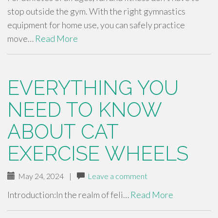
stop outside the gym. With the right gymnastics
equipment for home use, you can safely practice
move…
Read More
EVERYTHING YOU
NEED TO KNOW
ABOUT CAT
EXERCISE WHEELS
May 24, 2024
|
Leave a comment
Introduction:In the realm of feli…
Read More