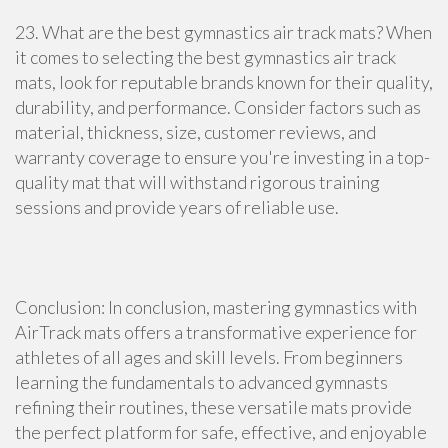
23. What are the best gymnastics air track mats? When
it comes to selecting the best gymnastics air track
mats, look for reputable brands known for their quality,
durability, and performance. Consider factors such as
material, thickness, size, customer reviews, and
warranty coverage to ensure you're investing in a top-
quality mat that will withstand rigorous training
sessions and provide years of reliable use.
Conclusion: In conclusion, mastering gymnastics with
AirTrack mats offers a transformative experience for
athletes of all ages and skill levels. From beginners
learning the fundamentals to advanced gymnasts
refining their routines, these versatile mats provide
the perfect platform for safe, effective, and enjoyable