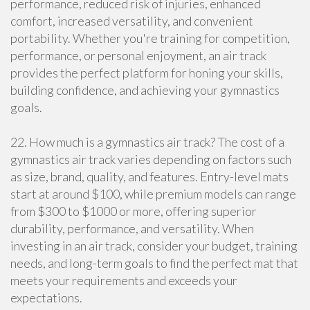
performance, reduced risk of injuries, enhanced
comfort, increased versatility, and convenient
portability. Whether you're training for competition,
performance, or personal enjoyment, an air track
provides the perfect platform for honing your skills,
building confidence, and achieving your gymnastics
goals.
22. How much is a gymnastics air track? The cost of a
gymnastics air track varies depending on factors such
as size, brand, quality, and features. Entry-level mats
start at around $100, while premium models can range
from $300 to $1000 or more, offering superior
durability, performance, and versatility. When
investing in an air track, consider your budget, training
needs, and long-term goals to find the perfect mat that
meets your requirements and exceeds your
expectations.