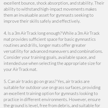
excellent bounce, shock absorption, and stability. Their
ability to withstand high-impact movements makes
them an invaluable asset for gymnasts seeking to
improve their skills safely and effectively.
4. Is a 3m AirTrack long enough? While a 3m AirTrack
mat provides sufficient space for basic gymnastics
routines and drills, longer mats offer greater
versatility for advanced maneuvers and combinations.
Consider your training goals, available space, and
intended use when selecting the appropriate size for
your AirTrack mat.
5. Can air tracks go on grass? Yes, air tracks are
suitable for outdoor use on grass surfaces, providing
an excellent training option for gymnasts looking to
practice in different environments. However, ensure
the ground is level, free from debris, and suitable for