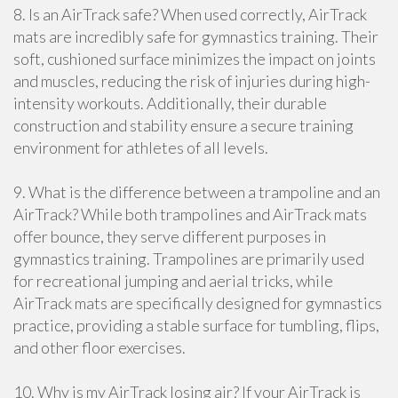
8. Is an AirTrack safe? When used correctly, AirTrack
mats are incredibly safe for gymnastics training. Their
soft, cushioned surface minimizes the impact on joints
and muscles, reducing the risk of injuries during high-
intensity workouts. Additionally, their durable
construction and stability ensure a secure training
environment for athletes of all levels.
9. What is the difference between a trampoline and an
AirTrack? While both trampolines and AirTrack mats
offer bounce, they serve different purposes in
gymnastics training. Trampolines are primarily used
for recreational jumping and aerial tricks, while
AirTrack mats are specifically designed for gymnastics
practice, providing a stable surface for tumbling, flips,
and other floor exercises.
10. Why is my AirTrack losing air? If your AirTrack is