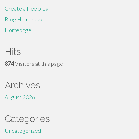
Create a free blog
Blog Homepage
Homepage
Hits
874
Visitors at this page
Archives
August 2026
Categories
Uncategorized