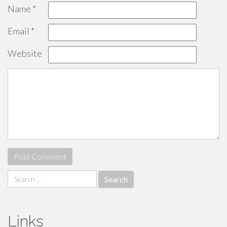
Name
*
Email
*
Website
Search
for:
Links