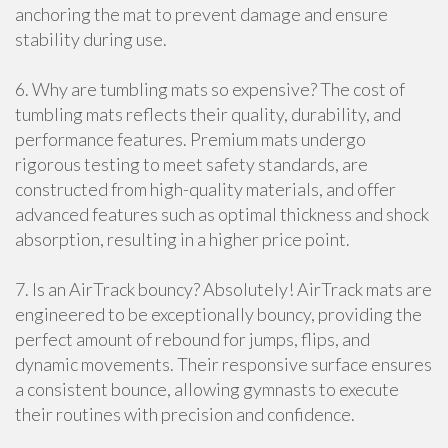
anchoring the mat to prevent damage and ensure
stability during use.
6. Why are tumbling mats so expensive? The cost of
tumbling mats reflects their quality, durability, and
performance features. Premium mats undergo
rigorous testing to meet safety standards, are
constructed from high-quality materials, and offer
advanced features such as optimal thickness and shock
absorption, resulting in a higher price point.
7. Is an AirTrack bouncy? Absolutely! AirTrack mats are
engineered to be exceptionally bouncy, providing the
perfect amount of rebound for jumps, flips, and
dynamic movements. Their responsive surface ensures
a consistent bounce, allowing gymnasts to execute
their routines with precision and confidence.