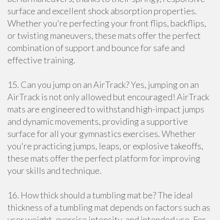
surface and excellent shock absorption properties.
Whether you're perfecting your front flips, backflips,
or twisting maneuvers, these mats offer the perfect
combination of support and bounce for safe and
effective training.
15. Can you jump on an AirTrack? Yes, jumping on an
AirTrack is not only allowed but encouraged! AirTrack
mats are engineered to withstand high-impact jumps
and dynamic movements, providing a supportive
surface for all your gymnastics exercises. Whether
you're practicing jumps, leaps, or explosive takeoffs,
these mats offer the perfect platform for improving
your skills and technique.
16. How thick should a tumbling mat be? The ideal
thickness of a tumbling mat depends on factors such as
user weight, exercise intensity, and intended use. For