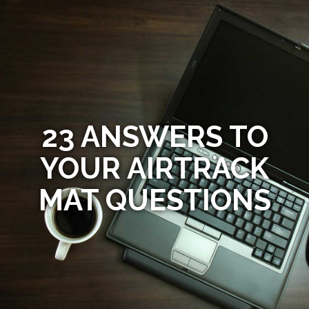
23 ANSWERS TO
YOUR AIRTRACK
MAT QUESTIONS