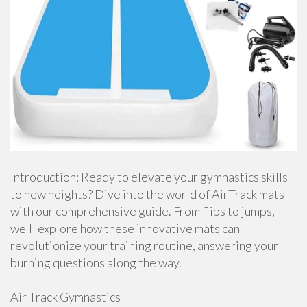
Introduction: Ready to elevate your gymnastics skills
to new heights? Dive into the world of AirTrack mats
with our comprehensive guide. From flips to jumps,
we'll explore how these innovative mats can
revolutionize your training routine, answering your
burning questions along the way.
Air Track Gymnastics