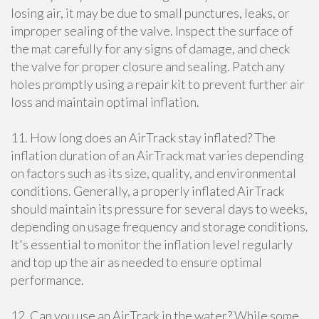
losing air, it may be due to small punctures, leaks, or
improper sealing of the valve. Inspect the surface of
the mat carefully for any signs of damage, and check
the valve for proper closure and sealing. Patch any
holes promptly using a repair kit to prevent further air
loss and maintain optimal inflation.
11. How long does an AirTrack stay inflated? The
inflation duration of an AirTrack mat varies depending
on factors such as its size, quality, and environmental
conditions. Generally, a properly inflated AirTrack
should maintain its pressure for several days to weeks,
depending on usage frequency and storage conditions.
It's essential to monitor the inflation level regularly
and top up the air as needed to ensure optimal
performance.
12. Can you use an AirTrack in the water? While some