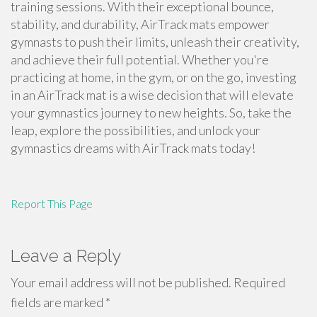
training sessions. With their exceptional bounce,
stability, and durability, AirTrack mats empower
gymnasts to push their limits, unleash their creativity,
and achieve their full potential. Whether you're
practicing at home, in the gym, or on the go, investing
in an AirTrack mat is a wise decision that will elevate
your gymnastics journey to new heights. So, take the
leap, explore the possibilities, and unlock your
gymnastics dreams with AirTrack mats today!
Report This Page
Leave a Reply
Your email address will not be published.
Required
fields are marked
*