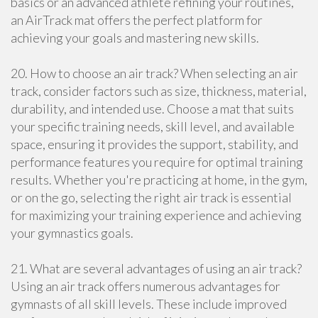
basics or an advanced athlete refining your routines,
an AirTrack mat offers the perfect platform for
achieving your goals and mastering new skills.
20. How to choose an air track? When selecting an air
track, consider factors such as size, thickness, material,
durability, and intended use. Choose a mat that suits
your specific training needs, skill level, and available
space, ensuring it provides the support, stability, and
performance features you require for optimal training
results. Whether you're practicing at home, in the gym,
or on the go, selecting the right air track is essential
for maximizing your training experience and achieving
your gymnastics goals.
21. What are several advantages of using an air track?
Using an air track offers numerous advantages for
gymnasts of all skill levels. These include improved