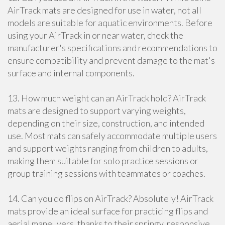
AirTrack mats are designed for use in water, not all
models are suitable for aquatic environments. Before
using your AirTrack in or near water, check the
manufacturer's specifications and recommendations to
ensure compatibility and prevent damage to the mat's
surface and internal components.
13. How much weight can an AirTrack hold? AirTrack
mats are designed to support varying weights,
depending on their size, construction, and intended
use. Most mats can safely accommodate multiple users
and support weights ranging from children to adults,
making them suitable for solo practice sessions or
group training sessions with teammates or coaches.
14. Can you do flips on AirTrack? Absolutely! AirTrack
mats provide an ideal surface for practicing flips and
aerial maneuvers, thanks to their springy, responsive