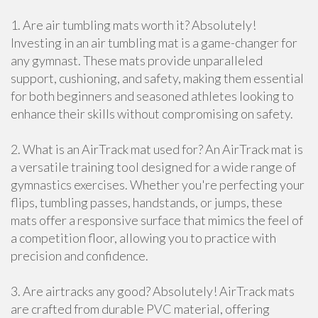
1. Are air tumbling mats worth it? Absolutely!
Investing in an air tumbling mat is a game-changer for
any gymnast. These mats provide unparalleled
support, cushioning, and safety, making them essential
for both beginners and seasoned athletes looking to
enhance their skills without compromising on safety.
2. What is an AirTrack mat used for? An AirTrack mat is
a versatile training tool designed for a wide range of
gymnastics exercises. Whether you're perfecting your
flips, tumbling passes, handstands, or jumps, these
mats offer a responsive surface that mimics the feel of
a competition floor, allowing you to practice with
precision and confidence.
3. Are airtracks any good? Absolutely! AirTrack mats
are crafted from durable PVC material, offering