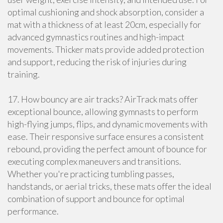
optimal cushioning and shock absorption, consider a
mat with a thickness of at least 20cm, especially for
advanced gymnastics routines and high-impact
movements. Thicker mats provide added protection
and support, reducing the risk of injuries during
training.
17. How bouncy are air tracks? AirTrack mats offer
exceptional bounce, allowing gymnasts to perform
high-flying jumps, flips, and dynamic movements with
ease. Their responsive surface ensures a consistent
rebound, providing the perfect amount of bounce for
executing complex maneuvers and transitions.
Whether you're practicing tumbling passes,
handstands, or aerial tricks, these mats offer the ideal
combination of support and bounce for optimal
performance.