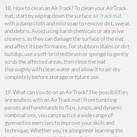
18. How to clean an AirTrack? To clean your AirTrack
mat, start by wiping down the surface
air track mat
with a damp cloth and mild soap to remove dirt, sweat,
and debris. Avoid using harsh chemicals or abrasive
cleaners, as they can damage the surface of the mat
and affect its performance. For stubborn stains or dirt
buildup, use a soft-bristled brush or sponge to gently
scrub the affected areas, then rinse the mat
thoroughly with clean water and allow it to air dry
completely before storage or future use.
19. What can you do on an AirTrack? The possibilities
are endless with an AirTrack mat! From tumbling
passes and handstands to flips, jumps, and dynamic
combinations, you can practice a wide range of
gymnastics exercises to improve your skills and
technique. Whether you're a beginner learning the