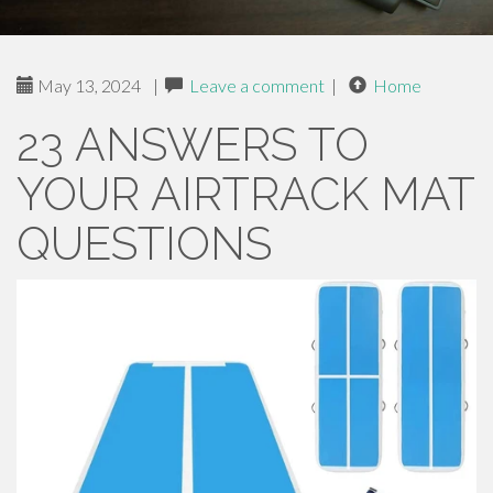
May 13, 2024
|
Leave a comment
|
Home
23 ANSWERS TO
YOUR AIRTRACK MAT
QUESTIONS