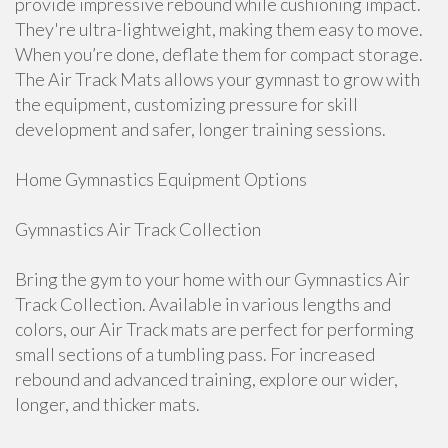
provide impressive rebound while cushioning impact.
They're ultra-lightweight, making them easy to move.
When you’re done, deflate them for compact storage.
The Air Track Mats allows your gymnast to grow with
the equipment, customizing pressure for skill
development and safer, longer training sessions.
Home Gymnastics Equipment Options
Gymnastics Air Track Collection
Bring the gym to your home with our Gymnastics Air
Track Collection. Available in various lengths and
colors, our Air Track mats are perfect for performing
small sections of a tumbling pass. For increased
rebound and advanced training, explore our wider,
longer, and thicker mats.