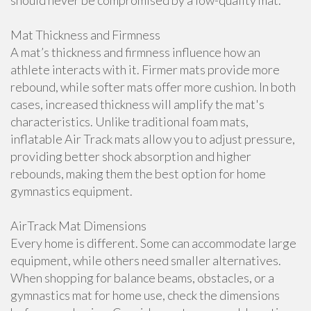
should never be compromised by a low-quality mat.
Mat Thickness and Firmness
A mat’s thickness and firmness influence how an
athlete interacts with it. Firmer mats provide more
rebound, while softer mats offer more cushion. In both
cases, increased thickness will amplify the mat's
characteristics. Unlike traditional foam mats,
inflatable Air Track mats allow you to adjust pressure,
providing better shock absorption and higher
rebounds, making them the best option for home
gymnastics equipment.
AirTrack Mat Dimensions
Every home is different. Some can accommodate large
equipment, while others need smaller alternatives.
When shopping for balance beams, obstacles, or a
gymnastics mat for home use, check the dimensions