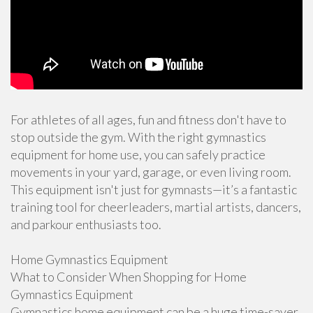
For athletes of all ages, fun and fitness don't have to
stop outside the gym. With the right gymnastics
equipment for home use, you can safely practice
movements in your yard, garage, or even living room.
This equipment isn't just for gymnasts—it’s a fantastic
training tool for cheerleaders, martial artists, dancers,
and parkour enthusiasts too.
Home Gymnastics Equipment
What to Consider When Shopping for Home
Gymnastics Equipment
Gymnastics home equipment can be a huge time-saver