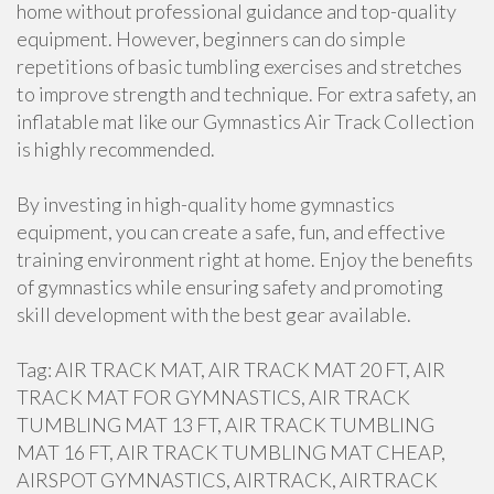
home without professional guidance and top-quality
equipment. However, beginners can do simple
repetitions of basic tumbling exercises and stretches
to improve strength and technique. For extra safety, an
inflatable mat like our Gymnastics Air Track Collection
is highly recommended.
By investing in high-quality home gymnastics
equipment, you can create a safe, fun, and effective
training environment right at home. Enjoy the benefits
of gymnastics while ensuring safety and promoting
skill development with the best gear available.
Tag: AIR TRACK MAT, AIR TRACK MAT 20 FT, AIR
TRACK MAT FOR GYMNASTICS, AIR TRACK
TUMBLING MAT 13 FT, AIR TRACK TUMBLING
MAT 16 FT, AIR TRACK TUMBLING MAT CHEAP,
AIRSPOT GYMNASTICS, AIRTRACK, AIRTRACK