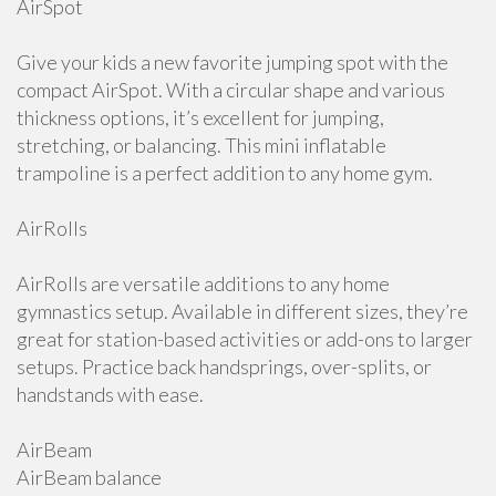
AirSpot
Give your kids a new favorite jumping spot with the
compact AirSpot. With a circular shape and various
thickness options, it’s excellent for jumping,
stretching, or balancing. This mini inflatable
trampoline is a perfect addition to any home gym.
AirRolls
AirRolls are versatile additions to any home
gymnastics setup. Available in different sizes, they’re
great for station-based activities or add-ons to larger
setups. Practice back handsprings, over-splits, or
handstands with ease.
AirBeam
AirBeam balance