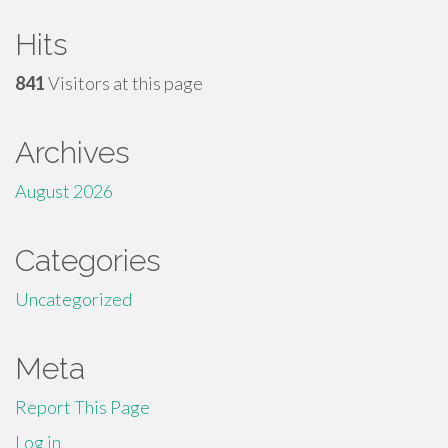
Hits
841
Visitors at this page
Archives
August 2026
Categories
Uncategorized
Meta
Report This Page
Log in