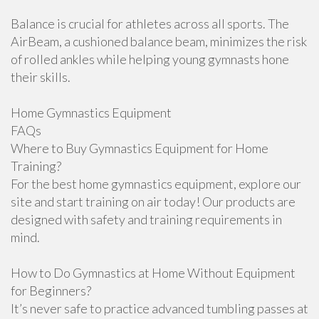
Balance is crucial for athletes across all sports. The
AirBeam, a cushioned balance beam, minimizes the risk
of rolled ankles while helping young gymnasts hone
their skills.
Home Gymnastics Equipment
FAQs
Where to Buy Gymnastics Equipment for Home
Training?
For the best home gymnastics equipment, explore our
site and start training on air today! Our products are
designed with safety and training requirements in
mind.
How to Do Gymnastics at Home Without Equipment
for Beginners?
It’s never safe to practice advanced tumbling passes at