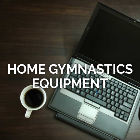
HOME GYMNASTICS
EQUIPMENT