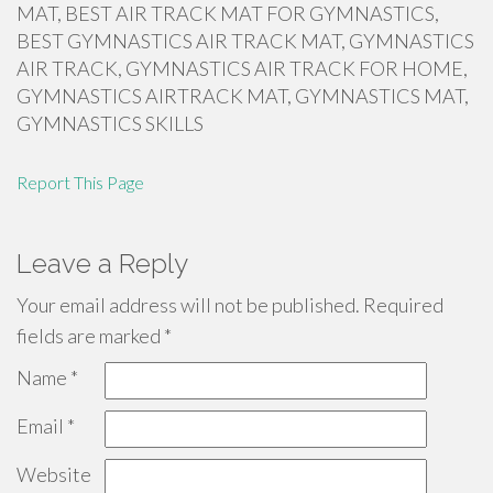
MAT, BEST AIR TRACK MAT FOR GYMNASTICS,
BEST GYMNASTICS AIR TRACK MAT, GYMNASTICS
AIR TRACK, GYMNASTICS AIR TRACK FOR HOME,
GYMNASTICS AIRTRACK MAT, GYMNASTICS MAT,
GYMNASTICS SKILLS
Report This Page
Leave a Reply
Your email address will not be published.
Required
fields are marked
*
Name
*
Email
*
Website