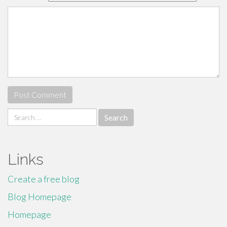
Search
for:
Links
Create a free blog
Blog Homepage
Homepage