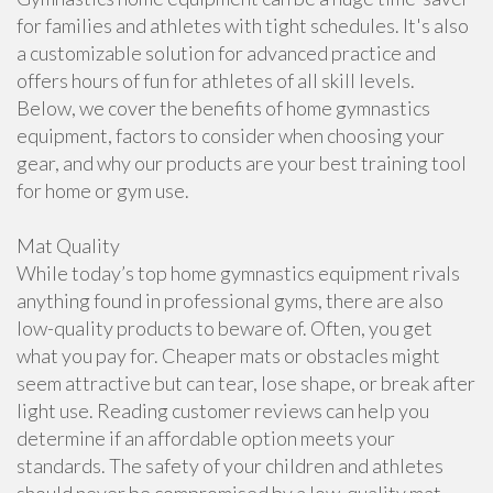
for families and athletes with tight schedules. It's also
a customizable solution for advanced practice and
offers hours of fun for athletes of all skill levels.
Below, we cover the benefits of home gymnastics
equipment, factors to consider when choosing your
gear, and why our products are your best training tool
for home or gym use.
Mat Quality
While today’s top home gymnastics equipment rivals
anything found in professional gyms, there are also
low-quality products to beware of. Often, you get
what you pay for. Cheaper mats or obstacles might
seem attractive but can tear, lose shape, or break after
light use. Reading customer reviews can help you
determine if an affordable option meets your
standards. The safety of your children and athletes