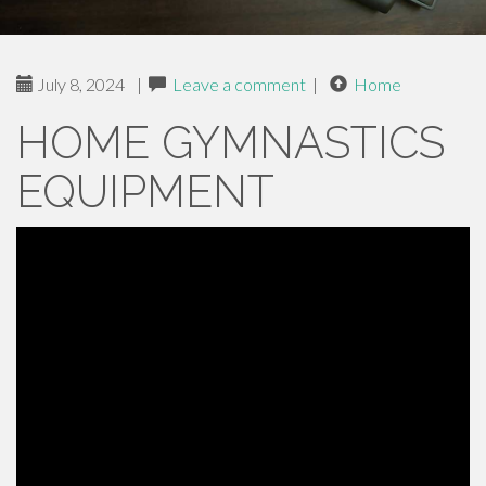
July 8, 2024
|
Leave a comment
|
Home
HOME GYMNASTICS
EQUIPMENT