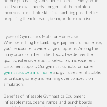
before purchasing. Consider custom assembly options
to fit your exact needs. Longer mats help athletes
incorporate multiple skills in a tumbling pass, better
preparing them for vault, beam, or floor exercises.
Types of Gymnastics Mats for Home Use
When searching for tumbling equipment for home use,
you’ll encounter a wide range of options. Among the
many brands on the market today, few deliver the
quality, extensive product selection, and excellent
customer support. Our gymnastics mats for home
gymnastics beam for home
and gym use are inflatable,
prioritizing safety and learning over competition
simulation.
Benefits of Inflatable Gymnastics Equipment
Inflatable mats, beams, ramps, and launch boards